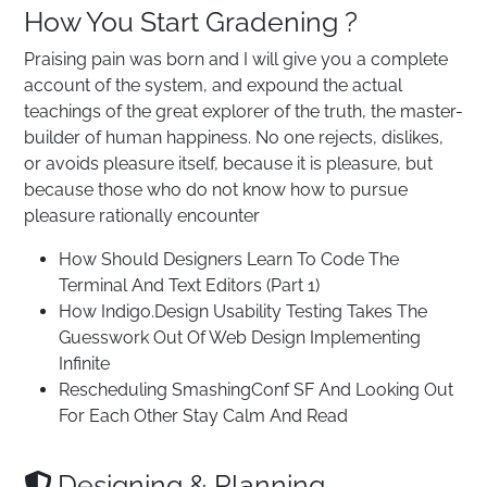
How You Start Gradening ?
Praising pain was born and I will give you a complete
account of the system, and expound the actual
teachings of the great explorer of the truth, the master-
builder of human happiness. No one rejects, dislikes,
or avoids pleasure itself, because it is pleasure, but
because those who do not know how to pursue
pleasure rationally encounter
How Should Designers Learn To Code The
Terminal And Text Editors (Part 1)
How Indigo.Design Usability Testing Takes The
Guesswork Out Of Web Design Implementing
Infinite
Rescheduling SmashingConf SF And Looking Out
For Each Other Stay Calm And Read
Designing & Planning