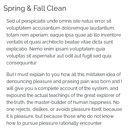
Spring & Fall Clean
Sed ut perspiciatis unde omnis iste natus error sit
voluptatem accusantium doloremque laudantium,
totam rem aperiam, eaque ipsa quae ab illo inventore
veritatis et quasi architecto beatae vitae dicta sunt
explicabo. Nemo enim ipsam voluptatem quia
voluptas sit aspernatur aut odit aut fugit sed quia
consequuntur
But I must explain to you how all this mistaken idea of
denouncing pleasure and praising pain was born and I
will give you a complete account of the system, and
expound the actual teachings of the great explorer of
the truth, the master-builder of human happiness. No
one rejects, dislikes, or avoids pleasure itself, because
it is pleasure, but because those who do not know
how to pursue pleasure rationally encounter