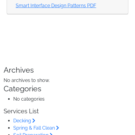
Smart Interface Design Patterns PDF
Archives
No archives to show.
Categories
No categories
Services List
Decking
Spring & Fall Clean