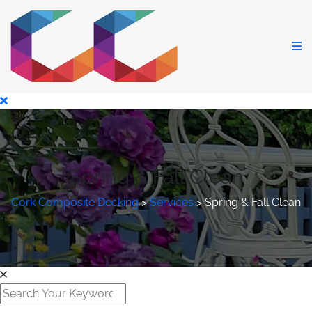
Spring & Fall Clean
Cork Composite Decking
>
Services
>
Spring & Fall Clean