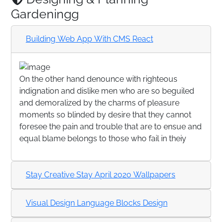
Gardeningg
Building Web App With CMS React
On the other hand denounce with righteous
indignation and dislike men who are so beguiled
and demoralized by the charms of pleasure
moments so blinded by desire that they cannot
foresee the pain and trouble that are to ensue and
equal blame belongs to those who fail in theiy
Stay Creative Stay April 2020 Wallpapers
Visual Design Language Blocks Design