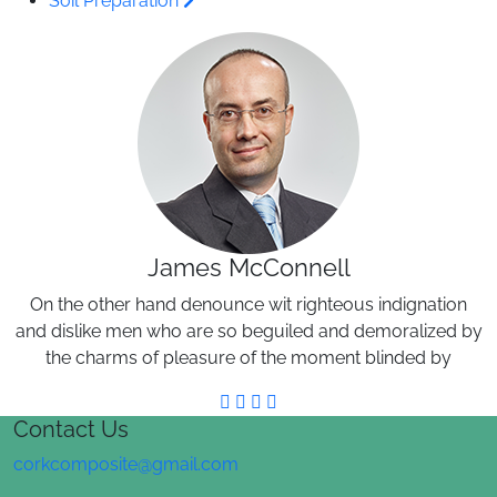
Soil Preparation
James McConnell
On the other hand denounce wit righteous indignation
and dislike men who are so beguiled and demoralized by
the charms of pleasure of the moment blinded by
Contact Us
corkcomposite@gmail.com