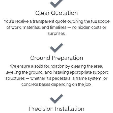
Clear Quotation
You'll receive a transparent quote outlining the full scope
of work, materials, and timelines — no hidden costs or
surprises.
Ground Preparation
We ensure a solid foundation by clearing the area,
levelling the ground, and installing appropriate support
structures — whether it's pedestals, a frame system, or
concrete bases depending on the job.
Precision Installation