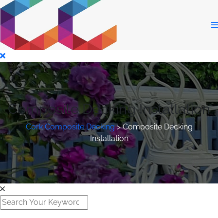
Composite Decking Installation
Cork Composite Decking
>
Composite Decking
Installation