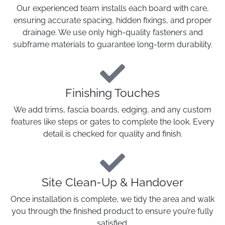
Our experienced team installs each board with care,
ensuring accurate spacing, hidden fixings, and proper
drainage. We use only high-quality fasteners and
subframe materials to guarantee long-term durability.
Finishing Touches
We add trims, fascia boards, edging, and any custom
features like steps or gates to complete the look. Every
detail is checked for quality and finish.
Site Clean-Up & Handover
Once installation is complete, we tidy the area and walk
you through the finished product to ensure you’re fully
satisfied.