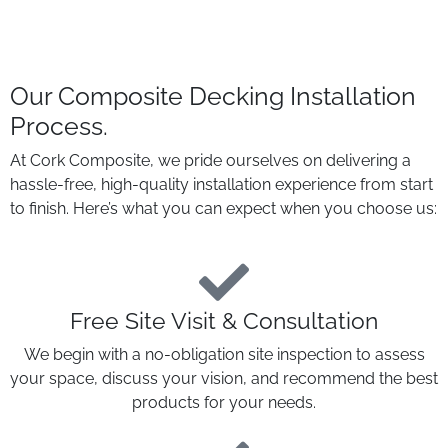
Our Composite Decking Installation
Process
.
At Cork Composite, we pride ourselves on delivering a
hassle-free, high-quality installation experience from start
to finish. Here’s what you can expect when you choose us:
Free Site Visit & Consultation
We begin with a no-obligation site inspection to assess
your space, discuss your vision, and recommend the best
products for your needs.