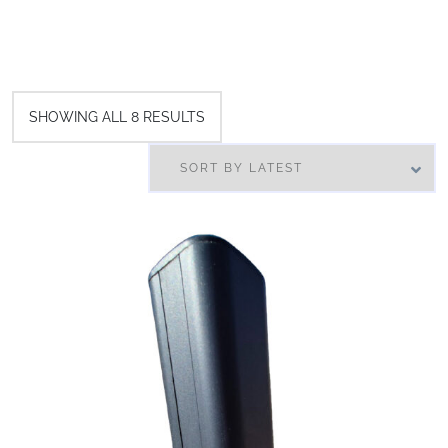
SHOWING ALL 8 RESULTS