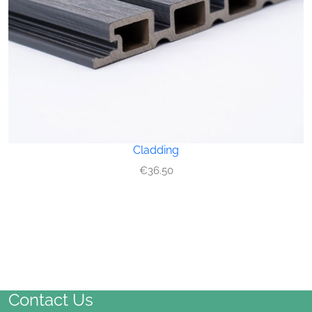
Cladding
€
36.50
Contact Us