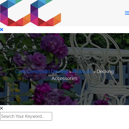
Decking Accessories
Cork Composite Decking
>
Products
>
Decking
Accessories