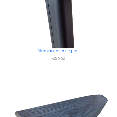
Aluminium fence post
€
80.00