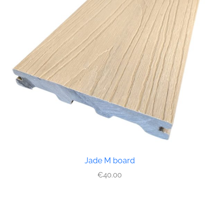
Jade M board
€
40.00