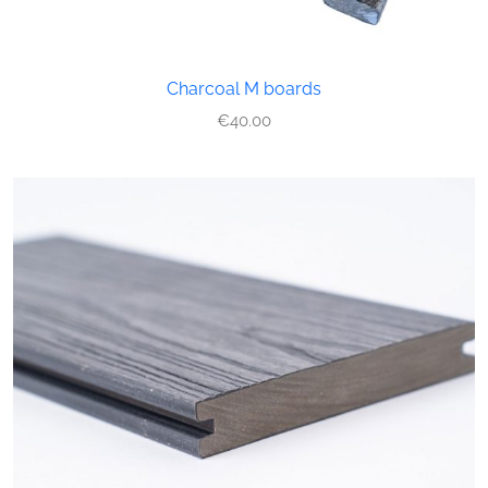
Charcoal M boards
€
40.00