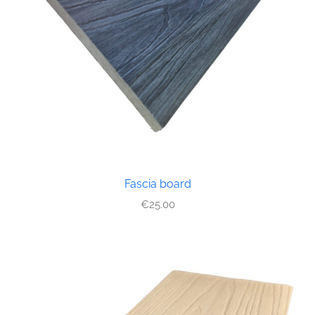
Fascia board
€
25.00