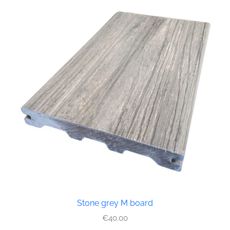
Stone grey M board
€
40.00