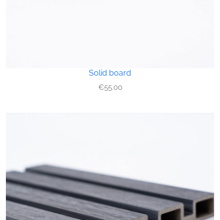
Solid board
€
55.00