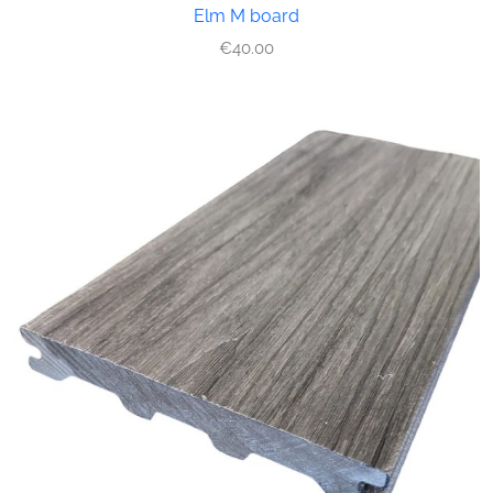
Elm M board
€
40.00